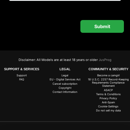
Disclaimer: All Models are at least 18 years or older
JusProg
SUPPORT & SERVICES
LEGAL
COMMUNITY & SECURITY
Support
Legal
Become a camgirl
FAQ
EU - Digital Services Act
18 U.S.C. 2257 Record-Keeping
Requirements Compliance
Cancel subscription
Statement
Copyright
ASACP
Contact Information
Terms & Conditions
Privacy Policy
Anti-Spam
Cookie-Settings
Do not sell my data