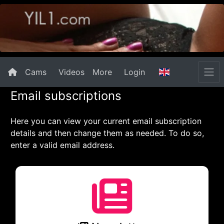
Cams
Videos
More
Login
Email subscriptions
Here you can view your current email subscription
details and then change them as needed. To do so,
enter a valid email address.