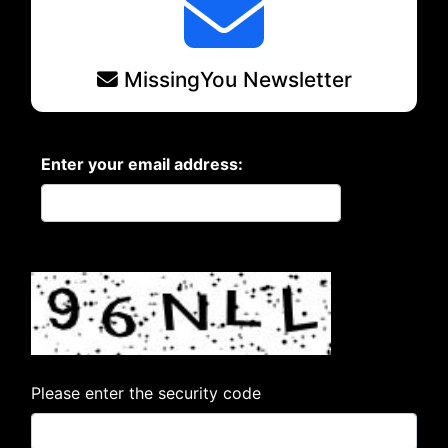
MissingYou Newsletter
Enter your email address:
Please enter the security code