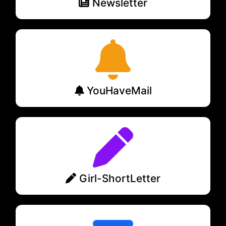
Newsletter
YouHaveMail
Girl-ShortLetter