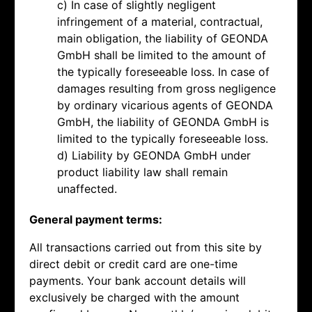
c) In case of slightly negligent
infringement of a material, contractual,
main obligation, the liability of GEONDA
GmbH shall be limited to the amount of
the typically foreseeable loss. In case of
damages resulting from gross negligence
by ordinary vicarious agents of GEONDA
GmbH, the liability of GEONDA GmbH is
limited to the typically foreseeable loss.
d) Liability by GEONDA GmbH under
product liability law shall remain
unaffected.
General payment terms:
All transactions carried out from this site by
direct debit or credit card are one-time
payments. Your bank account details will
exclusively be charged with the amount