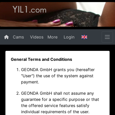
Cams
Videos
More
Login
General Terms and Conditions
GEONDA GmbH grants you (hereafter
"User") the use of the system against
payment.
GEONDA GmbH shall not assume any
guarantee for a specific purpose or that
the offered service features satisfy
individual requirements of the user.