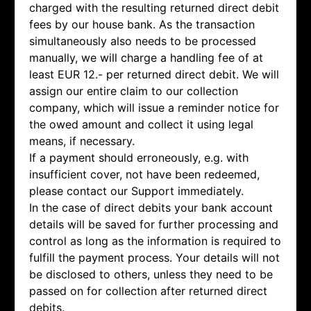
charged with the resulting returned direct debit
fees by our house bank. As the transaction
simultaneously also needs to be processed
manually, we will charge a handling fee of at
least EUR 12.- per returned direct debit. We will
assign our entire claim to our collection
company, which will issue a reminder notice for
the owed amount and collect it using legal
means, if necessary.
If a payment should erroneously, e.g. with
insufficient cover, not have been redeemed,
please contact our Support immediately.
In the case of direct debits your bank account
details will be saved for further processing and
control as long as the information is required to
fulfill the payment process. Your details will not
be disclosed to others, unless they need to be
passed on for collection after returned direct
debits.