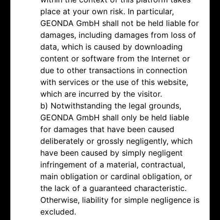
place at your own risk. In particular,
GEONDA GmbH shall not be held liable for
damages, including damages from loss of
data, which is caused by downloading
content or software from the Internet or
due to other transactions in connection
with services or the use of this website,
which are incurred by the visitor.
b) Notwithstanding the legal grounds,
GEONDA GmbH shall only be held liable
for damages that have been caused
deliberately or grossly negligently, which
have been caused by simply negligent
infringement of a material, contractual,
main obligation or cardinal obligation, or
the lack of a guaranteed characteristic.
Otherwise, liability for simple negligence is
excluded.