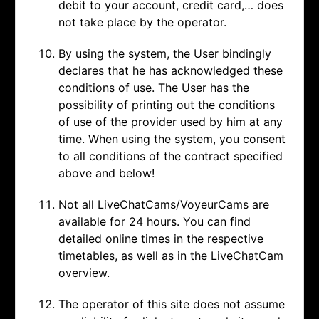
debit to your account, credit card,… does
not take place by the operator.
By using the system, the User bindingly
declares that he has acknowledged these
conditions of use. The User has the
possibility of printing out the conditions
of use of the provider used by him at any
time. When using the system, you consent
to all conditions of the contract specified
above and below!
Not all LiveChatCams/VoyeurCams are
available for 24 hours. You can find
detailed online times in the respective
timetables, as well as in the LiveChatCam
overview.
The operator of this site does not assume