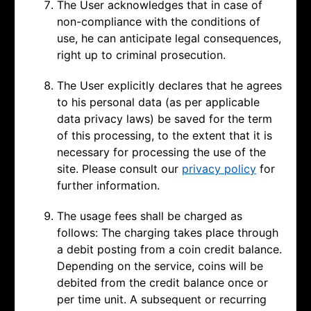
The User acknowledges that in case of
non-compliance with the conditions of
use, he can anticipate legal consequences,
right up to criminal prosecution.
The User explicitly declares that he agrees
to his personal data (as per applicable
data privacy laws) be saved for the term
of this processing, to the extent that it is
necessary for processing the use of the
site. Please consult our
privacy policy
for
further information.
The usage fees shall be charged as
follows: The charging takes place through
a debit posting from a coin credit balance.
Depending on the service, coins will be
debited from the credit balance once or
per time unit. A subsequent or recurring