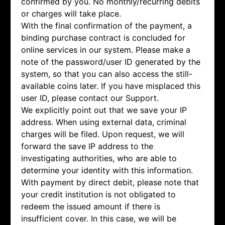
confirmed by you. No monthly/recurring debits
or charges will take place.
With the final confirmation of the payment, a
binding purchase contract is concluded for
online services in our system. Please make a
note of the password/user ID generated by the
system, so that you can also access the still-
available coins later. If you have misplaced this
user ID, please contact our Support.
We explicitly point out that we save your IP
address. When using external data, criminal
charges will be filed. Upon request, we will
forward the save IP address to the
investigating authorities, who are able to
determine your identity with this information.
With payment by direct debit, please note that
your credit institution is not obligated to
redeem the issued amount if there is
insufficient cover. In this case, we will be