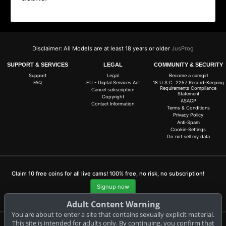
Disclaimer: All Models are at least 18 years or older
JusProg
SUPPORT & SERVICES
LEGAL
COMMUNITY & SECURITY
Support
Legal
Become a camgirl
FAQ
EU - Digital Services Act
18 U.S.C. 2257 Record-Keeping
Requirements Compliance
Cancel subscription
Statement
Copyright
ASACP
Contact Information
Terms & Conditions
Privacy Policy
Anti-Spam
Cookie-Settings
Do not sell my data
Claim 10 free coins for all live cams! 100% free, no risk, no subscription!
Signup now
Adult Content Warning
You are about to enter a site that contains sexually explicit material.
This site is intended for adults only. By continuing, you confirm that