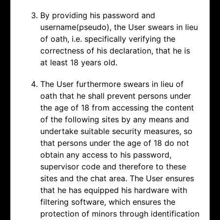
By providing his password and
username(pseudo), the User swears in lieu
of oath, i.e. specifically verifying the
correctness of his declaration, that he is
at least 18 years old.
The User furthermore swears in lieu of
oath that he shall prevent persons under
the age of 18 from accessing the content
of the following sites by any means and
undertake suitable security measures, so
that persons under the age of 18 do not
obtain any access to his password,
supervisor code and therefore to these
sites and the chat area. The User ensures
that he has equipped his hardware with
filtering software, which ensures the
protection of minors through identification