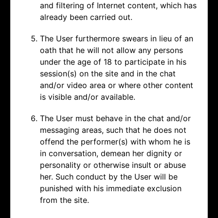
and filtering of Internet content, which has
already been carried out.
The User furthermore swears in lieu of an
oath that he will not allow any persons
under the age of 18 to participate in his
session(s) on the site and in the chat
and/or video area or where other content
is visible and/or available.
The User must behave in the chat and/or
messaging areas, such that he does not
offend the performer(s) with whom he is
in conversation, demean her dignity or
personality or otherwise insult or abuse
her. Such conduct by the User will be
punished with his immediate exclusion
from the site.