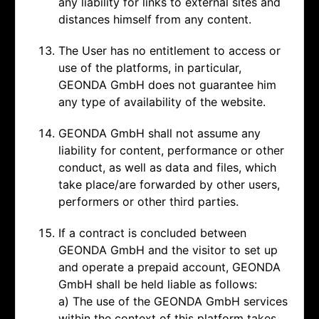
any liability for links to external sites and
distances himself from any content.
The User has no entitlement to access or
use of the platforms, in particular,
GEONDA GmbH does not guarantee him
any type of availability of the website.
GEONDA GmbH shall not assume any
liability for content, performance or other
conduct, as well as data and files, which
take place/are forwarded by other users,
performers or other third parties.
If a contract is concluded between
GEONDA GmbH and the visitor to set up
and operate a prepaid account, GEONDA
GmbH shall be held liable as follows:
a) The use of the GEONDA GmbH services
within the context of this platform takes